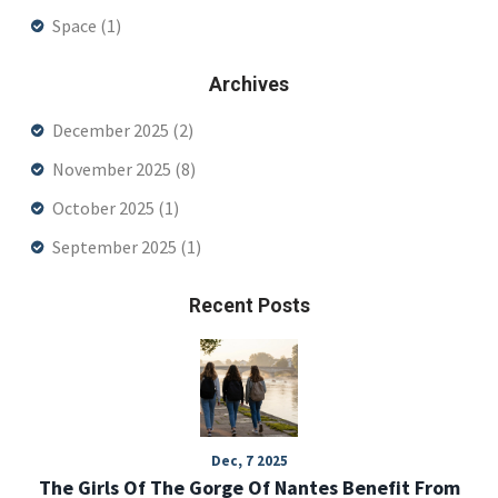
Space
(1)
Archives
December 2025
(2)
November 2025
(8)
October 2025
(1)
September 2025
(1)
Recent Posts
Dec, 7 2025
The Girls Of The Gorge Of Nantes Benefit From