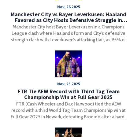
Nov, 26 2025
Manchester City vs Bayer Leverkusen: Haaland
Favored as City Hosts Defensive Struggle in
Champions League Clash
Manchester City host Bayer Leverkusen in a Champions
League clash where Haaland’s form and City’s defensive
strength clash with Leverkusen’s attacking flair, as 95% of
bets favor the hosts on November 25, 2025.
Nov, 23 2025
FTR Tie AEW Record with Third Tag Team
Championship Win at Full Gear 2025
FTR (Cash Wheeler and Dax Harwood) tied the AEW
record with a third World Tag Team Championship win at
Full Gear 2025 in Newark, defeating Brodido after a hard-
fought match that cemented their legacy as one of
wrestling's greatest tandems.