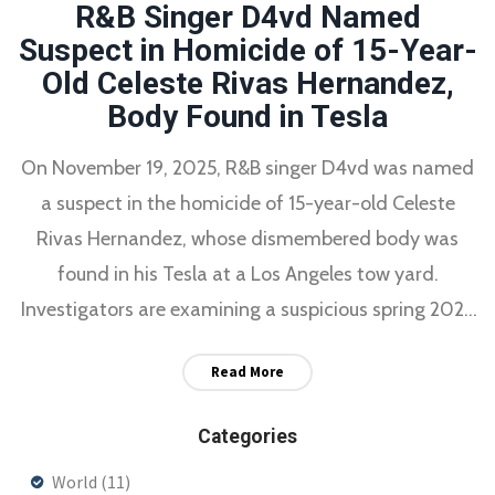
R&B Singer D4vd Named
Suspect in Homicide of 15-Year-
Old Celeste Rivas Hernandez,
Body Found in Tesla
On November 19, 2025, R&B singer D4vd was named
a suspect in the homicide of 15-year-old Celeste
Rivas Hernandez, whose dismembered body was
found in his Tesla at a Los Angeles tow yard.
Investigators are examining a suspicious spring 2025
trip to Santa Barbara County and whether he had
Read More
help disposing of the body.
Categories
World
(11)