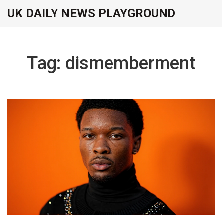
UK DAILY NEWS PLAYGROUND
Tag: dismemberment