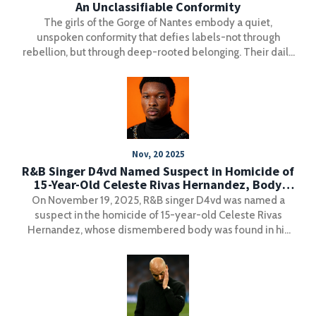
An Unclassifiable Conformity
The girls of the Gorge of Nantes embody a quiet,
unspoken conformity that defies labels-not through
rebellion, but through deep-rooted belonging. Their daily
rituals offer a powerful alternative to performative
culture.
Nov, 20 2025
R&B Singer D4vd Named Suspect in Homicide of
15-Year-Old Celeste Rivas Hernandez, Body
Found in Tesla
On November 19, 2025, R&B singer D4vd was named a
suspect in the homicide of 15-year-old Celeste Rivas
Hernandez, whose dismembered body was found in his
Tesla at a Los Angeles tow yard. Investigators are
examining a suspicious spring 2025 trip to Santa Barbara
County and whether he had help disposing of the body.