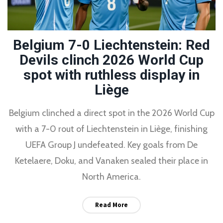
Belgium 7-0 Liechtenstein: Red
Devils clinch 2026 World Cup
spot with ruthless display in
Liège
Belgium clinched a direct spot in the 2026 World Cup
with a 7-0 rout of Liechtenstein in Liège, finishing
UEFA Group J undefeated. Key goals from De
Ketelaere, Doku, and Vanaken sealed their place in
North America.
Read More