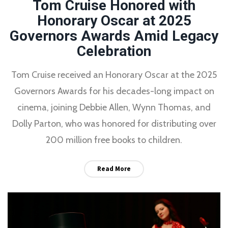
Tom Cruise Honored with
Honorary Oscar at 2025
Governors Awards Amid Legacy
Celebration
Tom Cruise received an Honorary Oscar at the 2025
Governors Awards for his decades-long impact on
cinema, joining Debbie Allen, Wynn Thomas, and
Dolly Parton, who was honored for distributing over
200 million free books to children.
Read More