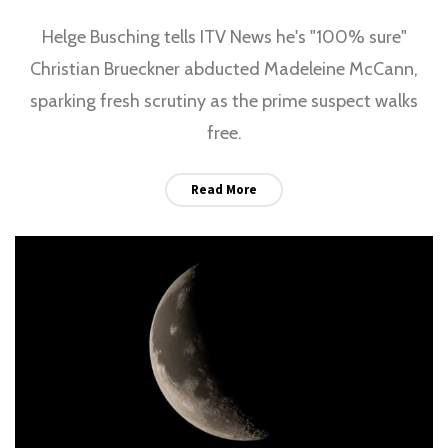
Helge Busching tells ITV News he's "100% sure"
Christian Brueckner abducted Madeleine McCann,
sparking fresh scrutiny as the prime suspect walks
free.
Read More