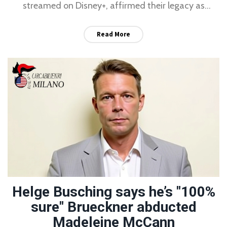
streamed on Disney+, affirmed their legacy as
pioneers of raw, minimalist rock.
Read More
Helge Busching says he’s "100%
sure" Brueckner abducted
Madeleine McCann