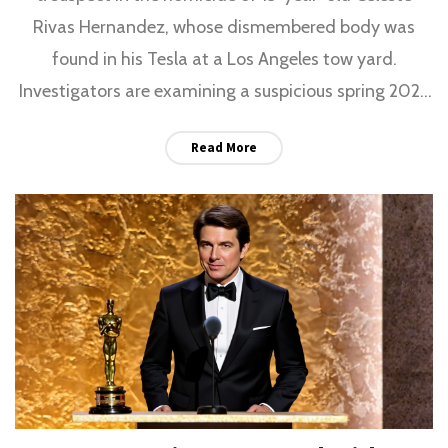
Rivas Hernandez, whose dismembered body was
found in his Tesla at a Los Angeles tow yard.
Investigators are examining a suspicious spring 2025
trip to Santa Barbara County and whether he had
Read More
help disposing of the body.