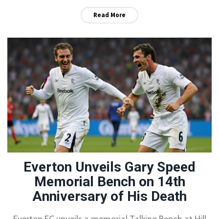
Read More
Everton Unveils Gary Speed
Memorial Bench on 14th
Anniversary of His Death
Everton FC unveils a memorial Talking Bench at Hill