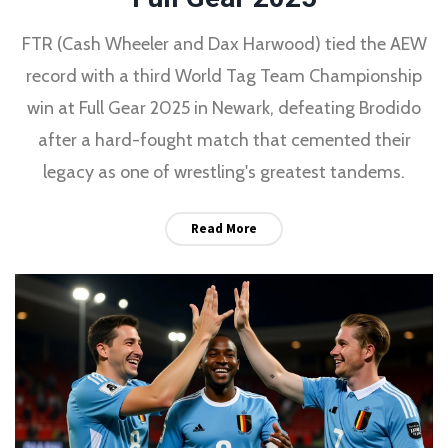
FTR (Cash Wheeler and Dax Harwood) tied the AEW
record with a third World Tag Team Championship
win at Full Gear 2025 in Newark, defeating Brodido
after a hard-fought match that cemented their
legacy as one of wrestling's greatest tandems.
Read More