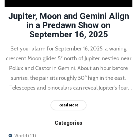
Jupiter, Moon and Gemini Align
in a Predawn Show on
September 16, 2025
Set your alarm for September 16, 2025: a waning
crescent Moon glides 5° north of Jupiter, nestled near
Pollux and Castor in Gemini. About an hour before
sunrise, the pair sits roughly 50° high in the east.
Telescopes and binoculars can reveal Jupiter’s four
Galilean moons, and parts of the western U.S. may
Read More
catch Europa’s shadow transit around 6 a.m. CDT.
Clear eastern skies are key.
Categories
World
(11)