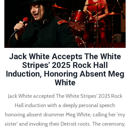
Jack White Accepts The White
Stripes' 2025 Rock Hall
Induction, Honoring Absent Meg
White
Jack White accepted The White Stripes' 2025 Rock
Hall induction with a deeply personal speech
honoring absent drummer Meg White, calling her 'my
sister' and invoking their Detroit roots. The ceremony,