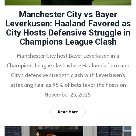
Manchester City vs Bayer
Leverkusen: Haaland Favored as
City Hosts Defensive Struggle in
Champions League Clash
Manchester City host Bayer Leverkusen in a
Champions League clash where Haaland’s form and
City’s defensive strength clash with Leverkusen’s
attacking flair, as 95% of bets favor the hosts on
November 25, 2025.
Read More