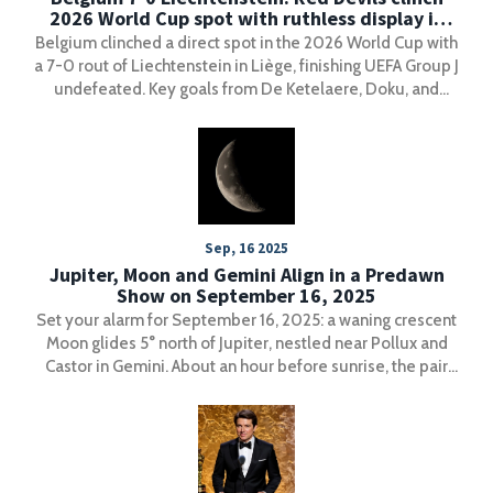
2026 World Cup spot with ruthless display in
Liège
Belgium clinched a direct spot in the 2026 World Cup with
a 7-0 rout of Liechtenstein in Liège, finishing UEFA Group J
undefeated. Key goals from De Ketelaere, Doku, and
Vanaken sealed their place in North America.
Sep, 16 2025
Jupiter, Moon and Gemini Align in a Predawn
Show on September 16, 2025
Set your alarm for September 16, 2025: a waning crescent
Moon glides 5° north of Jupiter, nestled near Pollux and
Castor in Gemini. About an hour before sunrise, the pair
sits roughly 50° high in the east. Telescopes and
binoculars can reveal Jupiter’s four Galilean moons, and
parts of the western U.S. may catch Europa’s shadow
transit around 6 a.m. CDT. Clear eastern skies are key.