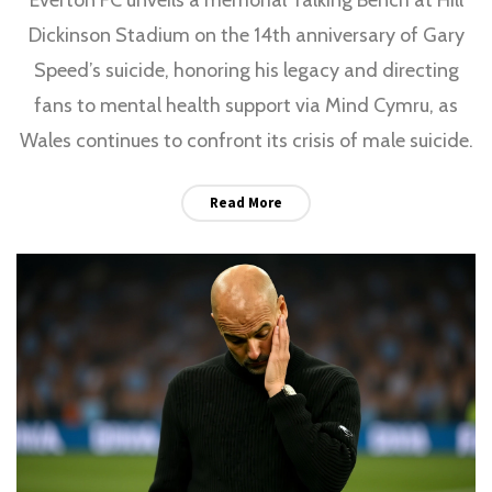
Dickinson Stadium on the 14th anniversary of Gary
Speed’s suicide, honoring his legacy and directing
fans to mental health support via Mind Cymru, as
Wales continues to confront its crisis of male suicide.
Read More