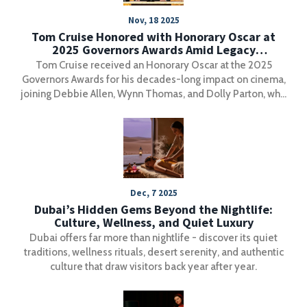
Nov, 18 2025
Tom Cruise Honored with Honorary Oscar at
2025 Governors Awards Amid Legacy
Celebration
Tom Cruise received an Honorary Oscar at the 2025
Governors Awards for his decades-long impact on cinema,
joining Debbie Allen, Wynn Thomas, and Dolly Parton, who
was honored for distributing over 200 million free books
to children.
Dec, 7 2025
Dubai’s Hidden Gems Beyond the Nightlife:
Culture, Wellness, and Quiet Luxury
Dubai offers far more than nightlife - discover its quiet
traditions, wellness rituals, desert serenity, and authentic
culture that draw visitors back year after year.