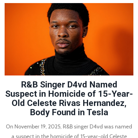
R&B Singer D4vd Named
Suspect in Homicide of 15-Year-
Old Celeste Rivas Hernandez,
Body Found in Tesla
On November 19, 2025, R&B singer D4vd was named
a suspect in the homicide of 15-year-old Celeste