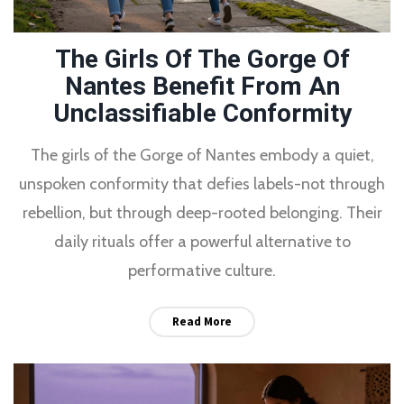
The Girls Of The Gorge Of
Nantes Benefit From An
Unclassifiable Conformity
The girls of the Gorge of Nantes embody a quiet,
unspoken conformity that defies labels-not through
rebellion, but through deep-rooted belonging. Their
daily rituals offer a powerful alternative to
performative culture.
Read More