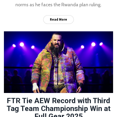
norms as he faces the Rwanda plan ruling.
Read More
FTR Tie AEW Record with Third
Tag Team Championship Win at
Full Gear 2025