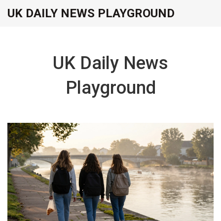
UK DAILY NEWS PLAYGROUND
UK Daily News
Playground