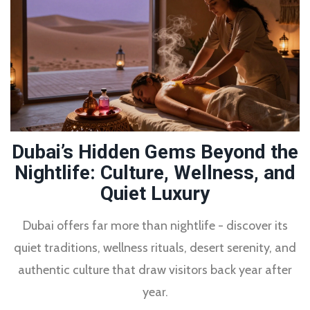
Dubai’s Hidden Gems Beyond the
Nightlife: Culture, Wellness, and
Quiet Luxury
Dubai offers far more than nightlife - discover its
quiet traditions, wellness rituals, desert serenity, and
authentic culture that draw visitors back year after
year.