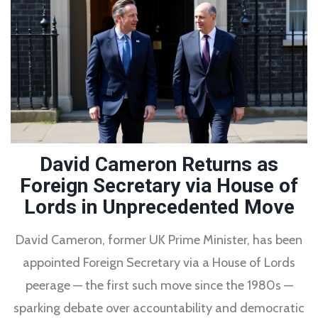
David Cameron Returns as
Foreign Secretary via House of
Lords in Unprecedented Move
David Cameron, former UK Prime Minister, has been
appointed Foreign Secretary via a House of Lords
peerage — the first such move since the 1980s —
sparking debate over accountability and democratic