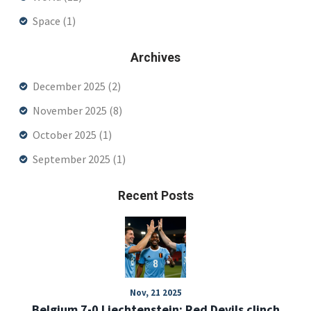
Space
(1)
Archives
December 2025
(2)
November 2025
(8)
October 2025
(1)
September 2025
(1)
Recent Posts
Nov, 21 2025
Belgium 7-0 Liechtenstein: Red Devils clinch