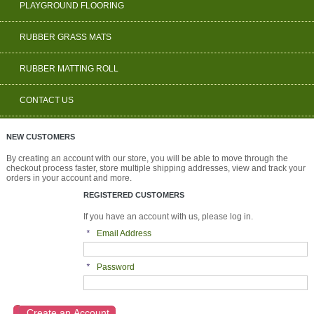
PLAYGROUND FLOORING
RUBBER GRASS MATS
RUBBER MATTING ROLL
CONTACT US
NEW CUSTOMERS
By creating an account with our store, you will be able to move through the
checkout process faster, store multiple shipping addresses, view and track your
orders in your account and more.
REGISTERED CUSTOMERS
If you have an account with us, please log in.
*
Email Address
*
Password
Create an Account