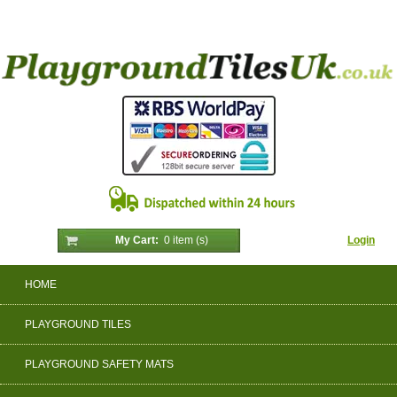
My Cart:
0 item (s)
Login
HOME
PLAYGROUND TILES
PLAYGROUND SAFETY MATS